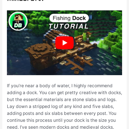
If you’re near a body of water, I highly recommend
adding a dock. You can get pretty creative with docks,
but the essential materials are stone slabs and logs.
Lay down a stripped log of any kind and five slabs,
adding posts and six slabs between every post. You
continue this process until your dock is the size you
need. I’ve seen modern docks and medieval docks,