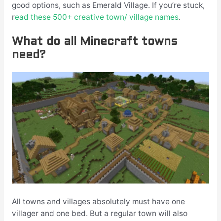
good options, such as Emerald Village. If you’re stuck,
r
ead these 500+ creative town/ village names
.
What do all Minecraft towns
need?
All towns and villages absolutely must have one
villager and one bed. But a regular town will also