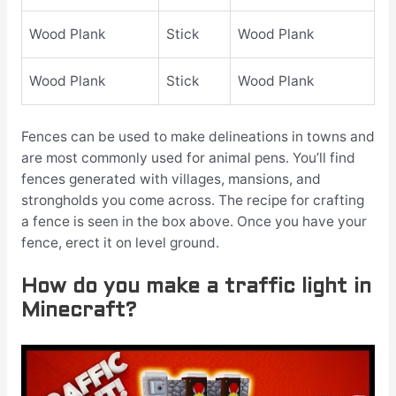
Wood Plank
Stick
Wood Plank
Wood Plank
Stick
Wood Plank
Fences can be used to make delineations in towns and
are most commonly used for animal pens. You’ll find
fences generated with villages, mansions, and
strongholds you come across. The recipe for crafting
a fence is seen in the box above. Once you have your
fence, erect it on level ground.
How do you make a traffic light in
Minecraft?