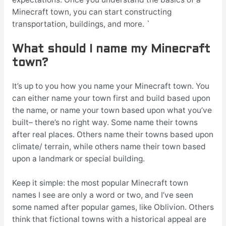
Minecraft town, you can start constructing
transportation, buildings, and more. `
What should I name my Minecraft
town?
It’s up to you how you name your Minecraft town. You
can either name your town first and build based upon
the name, or name your town based upon what you’ve
built– there’s no right way. Some name their towns
after real places. Others name their towns based upon
climate/ terrain, while others name their town based
upon a landmark or special building.
Keep it simple: the most popular Minecraft town
names I see are only a word or two, and I’ve seen
some named after popular games, like Oblivion. Others
think that fictional towns with a historical appeal are