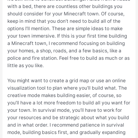
with a bed, there are countless other buildings you
should consider for your Minecraft town. Of course,
keep in mind that you don’t need to build all of the
options I’ll mention. These are simple ideas to make
your town immersive. If this is your first time building
a Minecraft town, I recommend focusing on building
your homes, a shop, roads, and a few basics, like a
police and fire station. Feel free to build as much or as
little as you like.
You might want to create a grid map or use an online
visualization tool to plan where you’ll build what. The
creative mode makes building easier, of course, so
you’ll have a lot more freedom to build all you want for
your town. In survival mode, you’ll have to work for
your resources and be strategic about what you build
and in what order. I recommend patience in survival
mode, building basics first, and gradually expanding