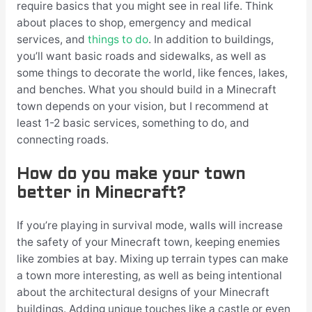
require basics that you might see in real life. Think
about places to shop, emergency and medical
services, and
things to do
. In addition to buildings,
you’ll want basic roads and sidewalks, as well as
some things to decorate the world, like fences, lakes,
and benches. What you should build in a Minecraft
town depends on your vision, but I recommend at
least 1-2 basic services, something to do, and
connecting roads.
How do you make your town
better in Minecraft?
If you’re playing in survival mode, walls will increase
the safety of your Minecraft town, keeping enemies
like zombies at bay. Mixing up terrain types can make
a town more interesting, as well as being intentional
about the architectural designs of your Minecraft
buildings. Adding unique touches like a castle or even