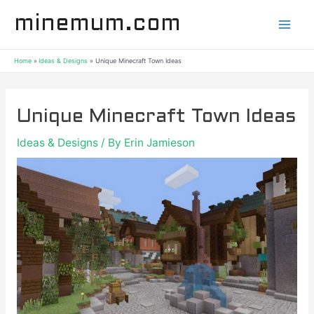
Skip
Post
Mai
minemum.com
to
navigation
content
Men
Home
Ideas & Designs
Unique Minecraft Town Ideas
Unique Minecraft Town Ideas
Ideas & Designs
/ By
Erin Jamieson