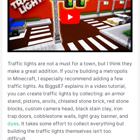
Traffic lights are not a must for a town, but I think they
make a great addition. If you’re building a metropolis
in Minecraft, I especially recommend adding a few
traffic lights. As Biggs87 explains in a video tutorial,
you can create traffic lights by collecting: an armor
stand, pistons, anvils, chiseled stone brick, red stone
blocks, custom camera head, black stain clay, iron
trap doors, cobblestone walls, light gray banner, and
dyes
. It takes some effort to collect everything but
building the traffic lights themselves isn’t too
difficult.