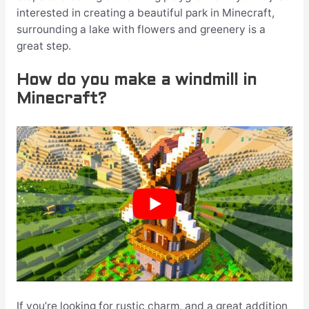
interested in creating a beautiful park in Minecraft,
surrounding a lake with flowers and greenery is a
great step.
How do you make a windmill in
Minecraft?
If you’re looking for rustic charm, and a great addition