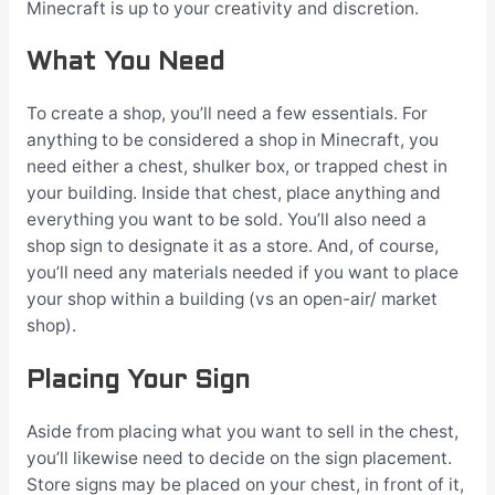
Minecraft is up to your creativity and discretion.
What You Need
To create a shop, you’ll need a few essentials. For
anything to be considered a shop in Minecraft, you
need either a chest, shulker box, or trapped chest in
your building. Inside that chest, place anything and
everything you want to be sold. You’ll also need a
shop sign to designate it as a store. And, of course,
you’ll need any materials needed if you want to place
your shop within a building (vs an open-air/ market
shop).
Placing Your Sign
Aside from placing what you want to sell in the chest,
you’ll likewise need to decide on the sign placement.
Store signs may be placed on your chest, in front of it,