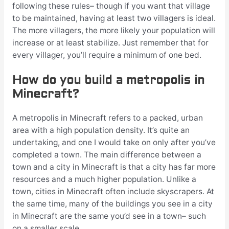
following these rules– though if you want that village
to be maintained, having at least two villagers is ideal.
The more villagers, the more likely your population will
increase or at least stabilize. Just remember that for
every villager, you’ll require a minimum of one bed.
How do you build a metropolis in
Minecraft?
A metropolis in Minecraft refers to a packed, urban
area with a high population density. It’s quite an
undertaking, and one I would take on only after you’ve
completed a town. The main difference between a
town and a city in Minecraft is that a city has far more
resources and a much higher population. Unlike a
town, cities in Minecraft often include skyscrapers. At
the same time, many of the buildings you see in a city
in Minecraft are the same you’d see in a town– such
on a smaller scale.