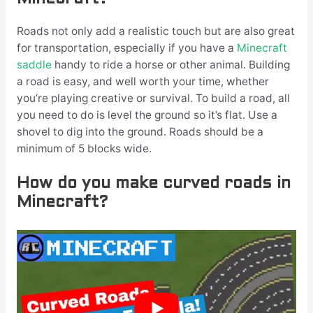
Roads not only add a realistic touch but are also great
for transportation, especially if you have a
Minecraft
saddle
handy to ride a horse or other animal. Building
a road is easy, and well worth your time, whether
you’re playing creative or survival. To build a road, all
you need to do is level the ground so it’s flat. Use a
shovel to dig into the ground. Roads should be a
minimum of 5 blocks wide.
How do you make curved roads in
Minecraft?