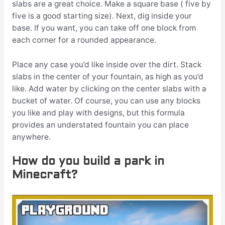
slabs are a great choice. Make a square base ( five by
five is a good starting size). Next, dig inside your
base. If you want, you can take off one block from
each corner for a rounded appearance.
Place any case you’d like inside over the dirt. Stack
slabs in the center of your fountain, as high as you’d
like. Add water by clicking on the center slabs with a
bucket of water. Of course, you can use any blocks
you like and play with designs, but this formula
provides an understated fountain you can place
anywhere.
How do you build a park in
Minecraft?