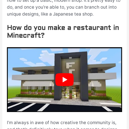
how to set up a basic, modern shop. It’s pretty easy to
do, and once you’re able to, you can branch out into
unique designs, like a Japanese tea shop.
How do you make a restaurant in
Minecraft?
I’m always in awe of how creative the community is,