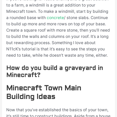
to a farm, a windmill is a great addition to your
Minecraft town. To make a windmill, start by building
a rounded base with
concrete
/ stone slabs. Continue
to build up more and more rows on top of your base.
Create a square roof with more stone, then you’ll need
to build the walls and columns on your roof. It’s a long
but rewarding process. Something I love about
N11cK’s tutorial is that it’s easy to see the steps you
need to take, while he doesn’t waste any time, either.
How do you build a graveyard in
Minecraft?
Minecraft Town Main
Building Ideas
Now that you’ve established the basics of your town,
it’s still time to construct buildings. Aside from a house