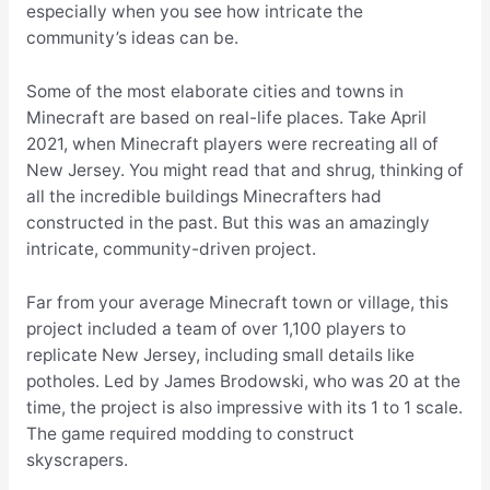
especially when you see how intricate the
community’s ideas can be.
Some of the most elaborate cities and towns in
Minecraft are based on real-life places. Take April
2021, when Minecraft players were
recreating all of
New Jersey
. You might read that and shrug, thinking of
all the incredible buildings Minecrafters had
constructed in the past. But this was an amazingly
intricate, community-driven project.
Far from your average Minecraft town or village, this
project included a team of over 1,100 players to
replicate New Jersey, including small details like
potholes. Led by James Brodowski, who was 20 at the
time, the project is also impressive with its 1 to 1 scale.
The game required modding to construct
skyscrapers.