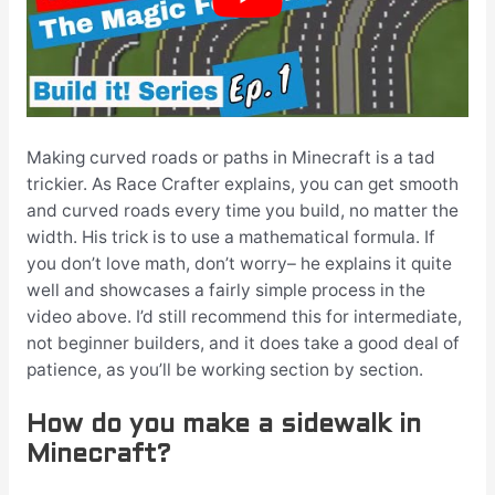
Making curved roads or paths in Minecraft is a tad
trickier. As Race Crafter explains, you can get smooth
and curved roads every time you build, no matter the
width. His trick is to use a mathematical formula. If
you don’t love math, don’t worry– he explains it quite
well and showcases a fairly simple process in the
video above. I’d still recommend this for intermediate,
not beginner builders, and it does take a good deal of
patience, as you’ll be working section by section.
How do you make a sidewalk in
Minecraft?