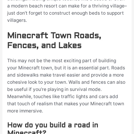
a modern beach resort can make for a thriving village–
just don’t forget to construct enough beds to support
villagers.
Minecraft Town Roads,
Fences, and Lakes
This may not be the most exciting part of building
your Minecraft town, but it is an essential part. Roads
and sidewalks make travel easier and provide a more
cohesive look to your town. Walls and fences can also
be useful if you’re playing in survival mode.
Meanwhile, touches like traffic lights and cars add
that touch of realism that makes your Minecraft town
more immersive.
How do you build a road in
Minecraft?