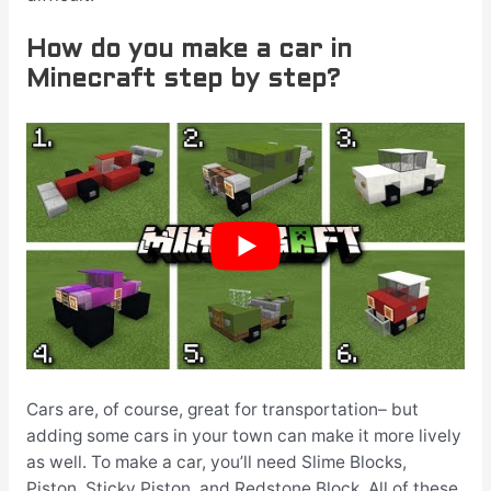
How do you make a car in
Minecraft step by step?
Cars are, of course, great for transportation– but
adding some cars in your town can make it more lively
as well. To make a car, you’ll need Slime Blocks,
Piston, Sticky Piston, and Redstone Block. All of these