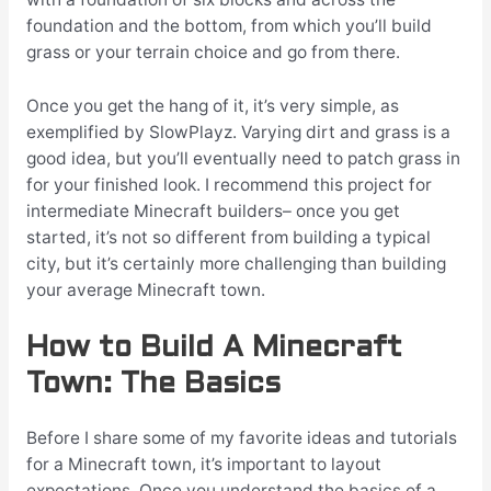
foundation and the bottom, from which you’ll build
grass or your terrain choice and go from there.
Once you get the hang of it, it’s very simple, as
exemplified by
SlowPlayz
. Varying dirt and grass is a
good idea, but you’ll eventually need to patch grass in
for your finished look. I recommend this project for
intermediate Minecraft builders– once you get
started, it’s not so different from building a typical
city, but it’s certainly more challenging than building
your average Minecraft town.
How to Build A Minecraft
Town: The Basics
Before I share some of my favorite ideas and tutorials
for a Minecraft town, it’s important to layout
expectations. Once you understand the basics of a