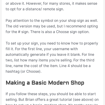
or above it. However, for many stores, it makes sense
to opt for a distance/ remote sign.
Pay attention to the symbol on your shop sign as well.
The old version may be used, but I recommend opting
for the # sign. There is also a Choose sign option.
To set up your sign, you need to know how to properly
fill it. For the first line, your username with
automatically generate if you leave it blank. For line
two, list how many items you’re selling. For the third
line, name the cost of the item. Line 4 should be a
hashtag (or Choose).
Making a Basic Modern Shop
If you follow these steps, you should be able to start
selling. But Brian offers a great tutorial (see above) on