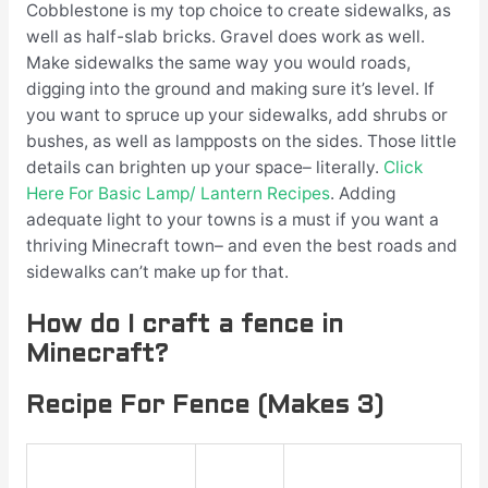
Cobblestone is my top choice to create sidewalks, as
well as half-slab bricks. Gravel does work as well.
Make sidewalks the same way you would roads,
digging into the ground and making sure it’s level. If
you want to spruce up your sidewalks, add shrubs or
bushes, as well as lampposts on the sides. Those little
details can brighten up your space– literally.
Click
Here For Basic Lamp/ Lantern Recipes
. Adding
adequate light to your towns is a must if you want a
thriving Minecraft town– and even the best roads and
sidewalks can’t make up for that.
How do I craft a fence in
Minecraft?
Recipe For Fence (Makes 3)