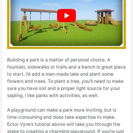
Building a park is a matter of personal choice. A
fountain, sidewalks or trails and a bench is great place
to start. I’d add a man-made lake and plant some
flowers and trees. To plant a tree, you’ll need to make
sure you have soil and a proper light source for your
sapling. I like parks with activities, as well.
A playground can make a park more inviting, but is
time-consuming and does take expertise to make.
Ector Vynk’s tutorial above will take you through the
steps to creating a charming playground. If you’re just