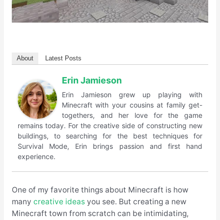
About
Latest Posts
Erin Jamieson
Erin Jamieson grew up playing with
Minecraft with your cousins at family get-
togethers, and her love for the game
remains today. For the creative side of constructing new
buildings, to searching for the best techniques for
Survival Mode, Erin brings passion and first hand
experience.
One of my favorite things about Minecraft is how
many
creative ideas
you see. But creating a new
Minecraft town from scratch can be intimidating,