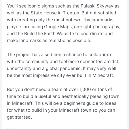
You’ll see iconic sights such as the Pulaski Skyway as
well as the State House in Trenton. But not satisfied
with creating only the most noteworthy landmarks,
players are using Google Maps, on-sight photography,
and the Build the Earth Website to coordinate and
make landmarks as realistic as possible.
The project has also been a chance to collaborate
with the community and feel more connected amidst
uncertainty and a global pandemic. It may very well
be the most impressive city ever built in Minecraft.
But you don’t need a team of over 1,000 or tons of
time to build a useful and aesthetically pleasing town
in Minecraft. This will be a beginner’s guide to ideas
for what to build in your Minecraft town so you can
get started.