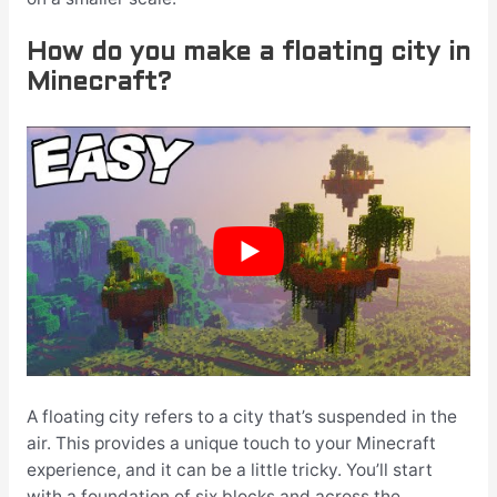
How do you make a floating city in
Minecraft?
A floating city refers to a city that’s suspended in the
air. This provides a unique touch to your Minecraft
experience, and it can be a little tricky. You’ll start
with a foundation of six blocks and across the