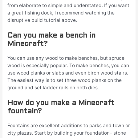
from elaborate to simple and understated. If you want
a great fishing dock, I recommend watching the
disruptive build tutorial above.
Can you make a bench in
Minecraft?
You can use any wood to make benches, but spruce
wood is especially popular. To make benches, you can
use wood planks or slabs and even birch wood stairs.
The easiest way is to set three wood planks on the
ground and set ladder rails on both dies.
How do you make a Minecraft
fountain?
Fountains are excellent additions to parks and town or
city plazas. Start by building your foundation– stone