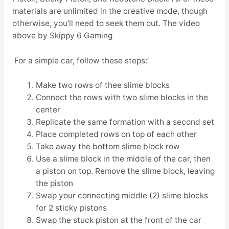
materials are unlimited in the creative mode, though
otherwise, you’ll need to seek them out. The video
above by Skippy 6 Gaming
For a simple car, follow these steps:’
Make two rows of thee slime blocks
Connect the rows with two slime blocks in the
center
Replicate the same formation with a second set
Place completed rows on top of each other
Take away the bottom slime block row
Use a slime block in the middle of the car, then
a piston on top. Remove the slime block, leaving
the piston
Swap your connecting middle (2) slime blocks
for 2 sticky pistons
Swap the stuck piston at the front of the car