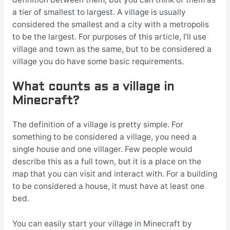
a tier of smallest to largest. A village is usually
considered the smallest and a city with a metropolis
to be the largest. For purposes of this article, I’ll use
village and town as the same, but to be considered a
village you do have some basic requirements.
What counts as a village in
Minecraft?
The definition of a village is pretty simple. For
something to be considered a village, you need a
single house and one villager. Few people would
describe this as a full town, but it is a place on the
map that you can visit and interact with. For a building
to be considered a house, it must have at least one
bed.
You can easily start your village in Minecraft by