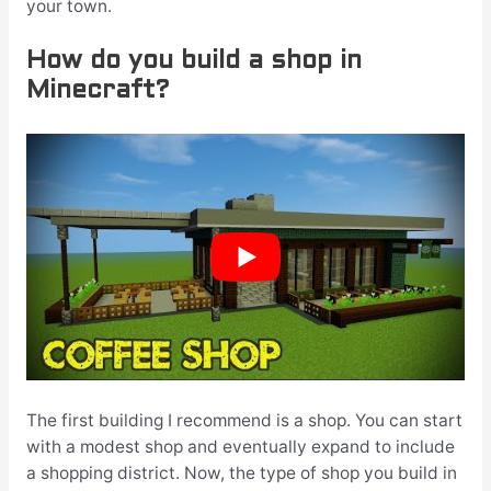
your town.
How do you build a shop in
Minecraft?
The first building I recommend is a shop. You can start
with a modest shop and eventually expand to include
a shopping district. Now, the type of shop you build in