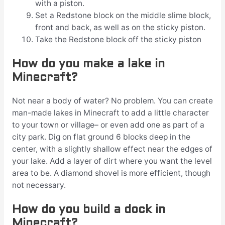
with a piston.
Set a Redstone block on the middle slime block,
front and back, as well as on the sticky piston.
Take the Redstone block off the sticky piston
How do you make a lake in
Minecraft?
Not near a body of water? No problem. You can create
man-made lakes in Minecraft to add a little character
to your town or village– or even add one as part of a
city park. Dig on flat ground 6 blocks deep in the
center, with a slightly shallow effect near the edges of
your lake. Add a layer of dirt where you want the level
area to be. A diamond shovel is more efficient, though
not necessary.
How do you build a dock in
Minecraft?