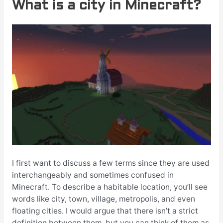
What is a city in Minecraft?
I first want to discuss a few terms since they are used
interchangeably and sometimes confused in
Minecraft. To describe a habitable location, you’ll see
words like city, town, village, metropolis, and even
floating cities. I would argue that there isn’t a strict
definition between them, but you can think of them as