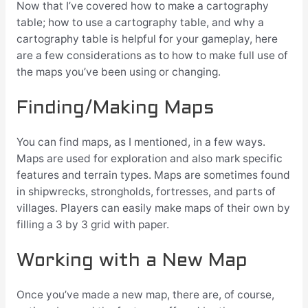
Now that I’ve covered how to make a cartography
table; how to use a cartography table, and why a
cartography table is helpful for your gameplay, here
are a few considerations as to how to make full use of
the maps you’ve been using or changing.
Finding/Making Maps
You can find maps, as I mentioned, in a few ways.
Maps are used for exploration and also mark specific
features and terrain types. Maps are sometimes found
in shipwrecks, strongholds, fortresses, and parts of
villages. Players can easily make maps of their own by
filling a 3 by 3 grid with paper.
Working with a New Map
Once you’ve made a new map, there are, of course,