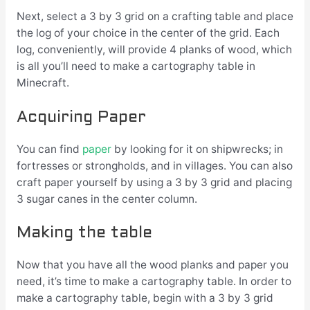
Next, select a 3 by 3 grid on a crafting table and place
the log of your choice in the center of the grid. Each
log, conveniently, will provide 4 planks of wood, which
is all you’ll need to make a cartography table in
Minecraft.
Acquiring Paper
You can find
paper
by looking for it on shipwrecks; in
fortresses or strongholds, and in villages. You can also
craft paper yourself by using a 3 by 3 grid and placing
3 sugar canes in the center column.
Making the table
Now that you have all the wood planks and paper you
need, it’s time to make a cartography table. In order to
make a cartography table, begin with a 3 by 3 grid