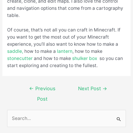
create, clone, and edit maps. I also love the control
and navigation options that come from a cartography
table.
Of course, that’s not all you can craft in Minecraft. If
you want to get the most out of your Minecraft
experience, you’ll also want to know how to make a
saddle,
how to make a
lantern
, how to make
stonecutter
and how to make
shulker box
so you can
start exploring and creating to the fullest.
←
Previous
Next Post
→
Post
S
e