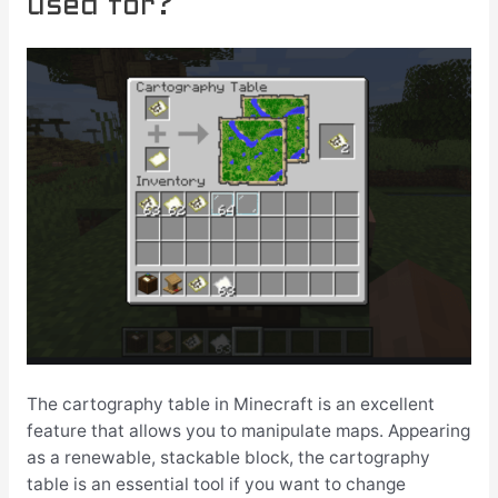
used for?
The cartography table in Minecraft is an excellent
feature that allows you to manipulate maps. Appearing
as a renewable, stackable block, the cartography
table is an essential tool if you want to change