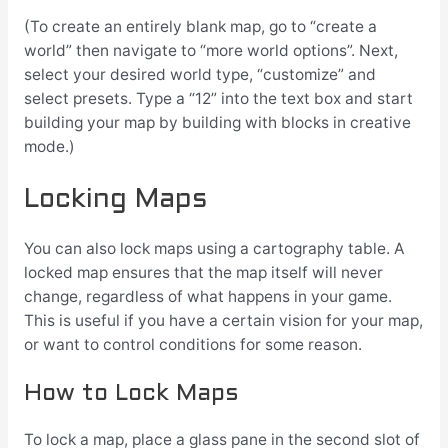
(To create an entirely blank map, go to “create a
world” then navigate to “more world options”. Next,
select your desired world type, “customize” and
select presets. Type a “12” into the text box and start
building your map by building with blocks in creative
mode.)
Locking Maps
You can also lock maps using a cartography table. A
locked map ensures that the map itself will never
change, regardless of what happens in your game.
This is useful if you have a certain vision for your map,
or want to control conditions for some reason.
How to Lock Maps
To lock a map, place a glass pane in the second slot of