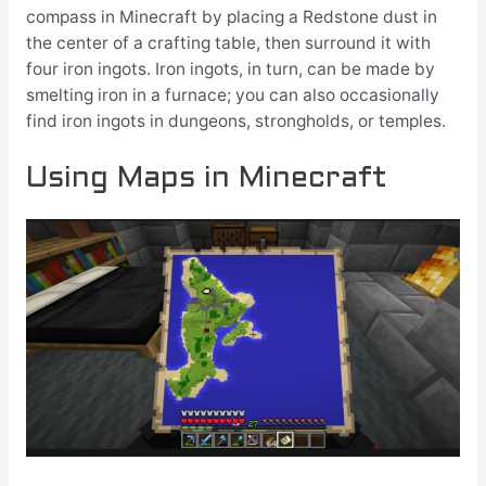
compass in Minecraft by placing a Redstone dust in
the center of a crafting table, then surround it with
four iron ingots. Iron ingots, in turn, can be made by
smelting iron in a furnace; you can also occasionally
find iron ingots in dungeons, strongholds, or temples.
Using Maps in Minecraft