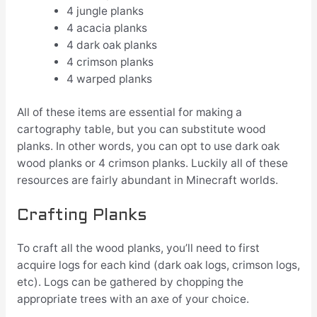
4 jungle planks
4 acacia planks
4 dark oak planks
4 crimson planks
4 warped planks
All of these items are essential for making a
cartography table, but you can substitute wood
planks. In other words, you can opt to use dark oak
wood planks or 4 crimson planks. Luckily all of these
resources are fairly abundant in Minecraft worlds.
Crafting Planks
To craft all the wood planks, you’ll need to first
acquire logs for each kind (dark oak logs, crimson logs,
etc). Logs can be gathered by chopping the
appropriate trees with an axe of your choice.