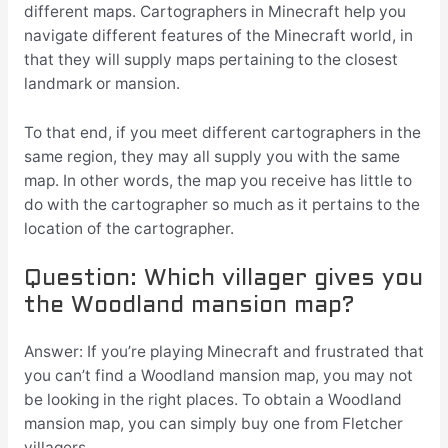
different maps. Cartographers in Minecraft help you
navigate different features of the Minecraft world, in
that they will supply maps pertaining to the closest
landmark or mansion.
To that end, if you meet different cartographers in the
same region, they may all supply you with the same
map. In other words, the map you receive has little to
do with the cartographer so much as it pertains to the
location of the cartographer.
Question: Which villager gives you
the Woodland mansion map?
Answer: If you’re playing Minecraft and frustrated that
you can’t find a Woodland mansion map, you may not
be looking in the right places. To obtain a Woodland
mansion map, you can simply buy one from Fletcher
villagers.