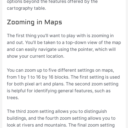
options beyond the features offered by the
cartography table.
Zooming in Maps
The first thing you’ll want to play with is zooming in
and out. You’ll be taken to a top-down view of the map
and can easily navigate using the pointer, which will
show your current location.
You can zoom up to five different settings on maps,
from 1 by 1 to 16 by 16 blocks. The first setting is used
for both pixel art and plans. The second zoom setting
is helpful for identifying general features, such as
trees.
The third zoom setting allows you to distinguish
buildings, and the fourth zoom setting allows you to
look at rivers and mountains. The final zoom setting