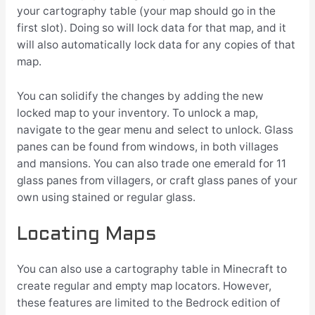
your cartography table (your map should go in the
first slot). Doing so will lock data for that map, and it
will also automatically lock data for any copies of that
map.
You can solidify the changes by adding the new
locked map to your inventory. To unlock a map,
navigate to the gear menu and select to unlock. Glass
panes can be found from windows, in both villages
and mansions. You can also trade one emerald for 11
glass panes from villagers, or craft glass panes of your
own using stained or regular glass.
Locating Maps
You can also use a cartography table in Minecraft to
create regular and empty map locators. However,
these features are limited to the Bedrock edition of