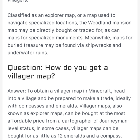
Classified as an explorer map, or a map used to
navigate specialized locations, the Woodland mansion
map may be directly bought or traded for, as can
maps for specialized monuments. Meanwhile, maps for
buried treasure may be found via shipwrecks and
underwater ruins.
Question: How do you get a
villager map?
Answer: To obtain a villager map in Minecraft, head
into a village and be prepared to make a trade, ideally
with compasses and emeralds. Villager maps, also
known as explorer maps, can be bought at the most
affordable price from a cartographer of Journeyman-
level status, In some cases, villager maps can be
bought for as little as 12 emeralds and a compass.