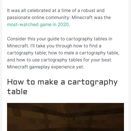
It was all celebrated at a time of a robust and
passionate online community: Minecraft was the
most-watched game in 2020
.
Consider this your guide to cartography tables in
Minecraft. I’ll take you through how to find a
cartography table; how to male a cartography table,
and how to use cartography tables for your best
Minecraft gameplay experience yet.
How to make a cartography
table