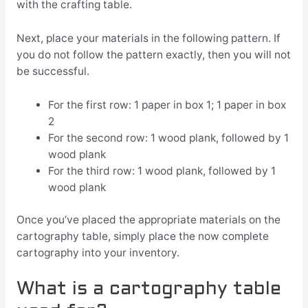
with the crafting table.
Next, place your materials in the following pattern. If
you do not follow the pattern exactly, then you will not
be successful.
For the first row: 1 paper in box 1; 1 paper in box
2
For the second row: 1 wood plank, followed by 1
wood plank
For the third row: 1 wood plank, followed by 1
wood plank
Once you’ve placed the appropriate materials on the
cartography table, simply place the now complete
cartography into your inventory.
What is a cartography table