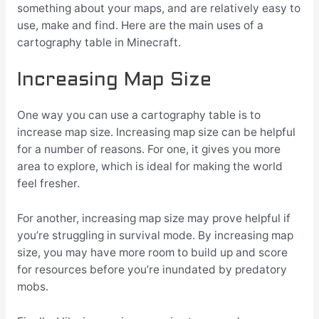
something about your maps, and are relatively easy to
use, make and find. Here are the main uses of a
cartography table in Minecraft.
Increasing Map Size
One way you can use a cartography table is to
increase map size. Increasing map size can be helpful
for a number of reasons. For one, it gives you more
area to explore, which is ideal for making the world
feel fresher.
For another, increasing map size may prove helpful if
you’re struggling in survival mode. By increasing map
size, you may have more room to build up and score
for resources before you’re inundated by predatory
mobs.