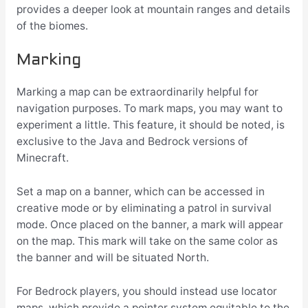
provides a deeper look at mountain ranges and details
of the biomes.
Marking
Marking a map can be extraordinarily helpful for
navigation purposes. To mark maps, you may want to
experiment a little. This feature, it should be noted, is
exclusive to the Java and Bedrock versions of
Minecraft.
Set a map on a banner, which can be accessed in
creative mode or by eliminating a patrol in survival
mode. Once placed on the banner, a mark will appear
on the map. This mark will take on the same color as
the banner and will be situated North.
For Bedrock players, you should instead use locator
maps, which provide a pointer system equitable to the