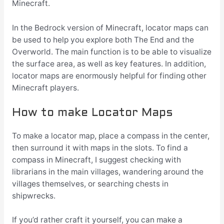
Minecraft.
In the Bedrock version of Minecraft, locator maps can
be used to help you explore both The End and the
Overworld. The main function is to be able to visualize
the surface area, as well as key features. In addition,
locator maps are enormously helpful for finding other
Minecraft players.
How to make Locator Maps
To make a locator map, place a compass in the center,
then surround it with maps in the slots. To find a
compass in Minecraft, I suggest checking with
librarians in the main villages, wandering around the
villages themselves, or searching chests in
shipwrecks.
If you’d rather craft it yourself, you can make a