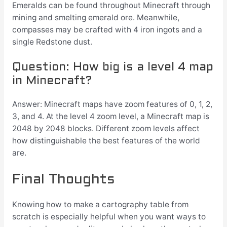
Emeralds can be found throughout Minecraft through
mining and smelting emerald ore. Meanwhile,
compasses may be crafted with 4 iron ingots and a
single Redstone dust.
Question: How big is a level 4 map
in Minecraft?
Answer: Minecraft maps have zoom features of 0, 1, 2,
3, and 4. At the level 4 zoom level, a Minecraft map is
2048 by 2048 blocks. Different zoom levels affect
how distinguishable the best features of the world
are.
Final Thoughts
Knowing how to make a cartography table from
scratch is especially helpful when you want ways to