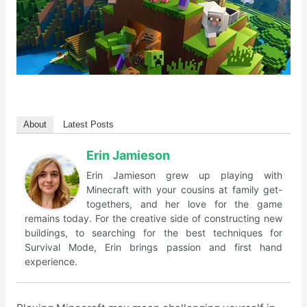
About
Latest Posts
Erin Jamieson
Erin Jamieson grew up playing with
Minecraft with your cousins at family get-
togethers, and her love for the game
remains today. For the creative side of constructing new
buildings, to searching for the best techniques for
Survival Mode, Erin brings passion and first hand
experience.