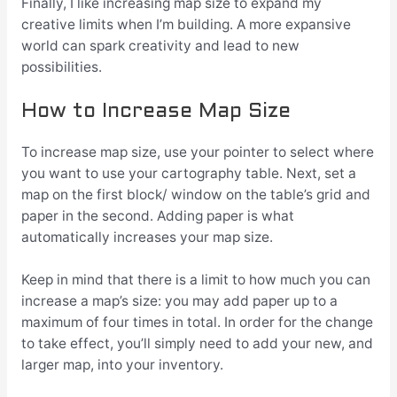
Finally, I like increasing map size to expand my
creative limits when I’m building. A more expansive
world can spark creativity and lead to new
possibilities.
How to Increase Map Size
To increase map size, use your pointer to select where
you want to use your cartography table. Next, set a
map on the first block/ window on the table’s grid and
paper in the second. Adding paper is what
automatically increases your map size.
Keep in mind that there is a limit to how much you can
increase a map’s size: you may add paper up to a
maximum of four times in total. In order for the change
to take effect, you’ll simply need to add your new, and
larger map, into your inventory.