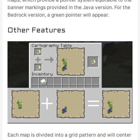
banner markings provided in the Java version. For the
Bedrock version, a green pointer will appear.
Other Features
Each map is divided into a grid pattern and will center