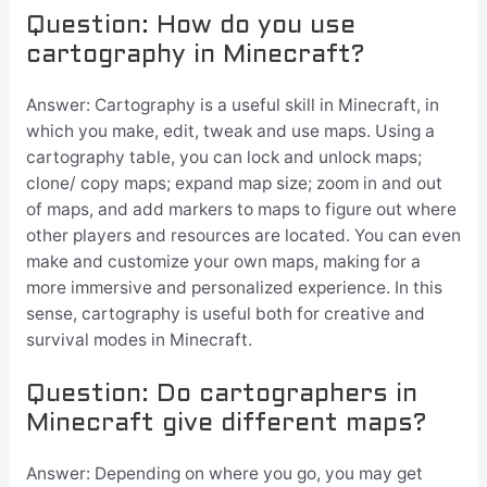
Question: How do you use
cartography in Minecraft?
Answer: Cartography is a useful skill in Minecraft, in
which you make, edit, tweak and use maps. Using a
cartography table, you can lock and unlock maps;
clone/ copy maps; expand map size; zoom in and out
of maps, and add markers to maps to figure out where
other players and resources are located. You can even
make and customize your own maps, making for a
more immersive and personalized experience. In this
sense, cartography is useful both for creative and
survival modes in Minecraft.
Question: Do cartographers in
Minecraft give different maps?
Answer: Depending on where you go, you may get