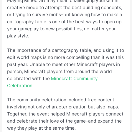
Playing Minecraft may mean challenging yourself in
creative mode to attempt the best building concepts,
or trying to survive mobs–but knowing how to make a
cartography table is one of the best ways to open up
your gameplay to new possibilities, no matter your
play style.
The importance of a cartography table, and using it to
edit world maps is no more compelling than it was this
past year. Unable to meet other Minecraft players in
person, Minecraft players from around the world
celebrated with the
Minecraft Community
Celebration
.
The community celebration included free content
involving not only character creation but also maps.
Together, the event helped Minecraft players connect
and celebrate their love of the game–and expand the
way they play at the same time.