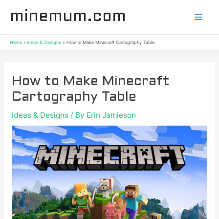
Skip
Post
Mai
minemum.com
to
navigation
content
Men
Home
Ideas & Designs
How to Make Minecraft Cartography Table
How to Make Minecraft
Cartography Table
Ideas & Designs
/ By
Erin Jamieson