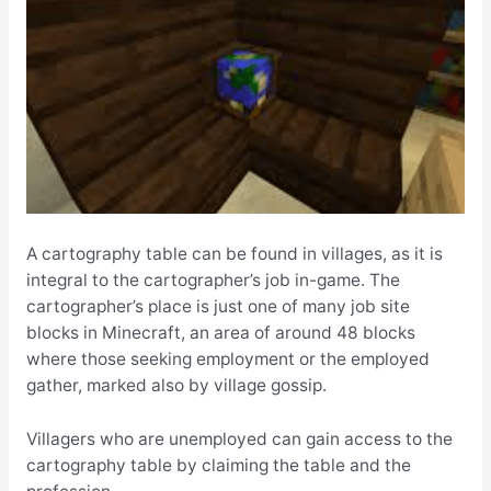
A cartography table can be found in villages, as it is
integral to the cartographer’s job in-game. The
cartographer’s place is just one of many job site
blocks in Minecraft, an area of around 48 blocks
where those seeking employment or the employed
gather, marked also by village gossip.
Villagers who are unemployed can gain access to the
cartography table by claiming the table and the