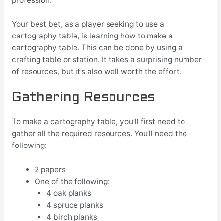
profession.
Your best bet, as a player seeking to use a
cartography table, is learning how to make a
cartography table. This can be done by using a
crafting table or station. It takes a surprising number
of resources, but it’s also well worth the effort.
Gathering Resources
To make a cartography table, you’ll first need to
gather all the required resources. You’ll need the
following:
2 papers
One of the following:
4 oak planks
4 spruce planks
4 birch planks