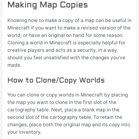
Making Map Copies
Knowing how to make a copy of a map can be useful in
Minecraft if you want to make a revised version of the
world, or have an original on hand for some reason.
Cloning a world in Minecraft is especially helpful for
creative players and acts as a security, in a way,
should you feel unsatisfied with the changes you’ve
made.
How to Clone/Copy Worlds
You can clone or copy worlds in Minecraft by placing
the map you want to clone in the first slot of the
cartography table. Next, place a blank map in the
second slot of the cartography table. To retain the
changes, place both the original map and its copy into
your inventory.