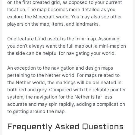
on the first created grid, as opposed to your current
location. The map becomes more detailed as you
explore the Minecraft world. You may also see other
players on the map, items, and landmarks.
One feature I find useful is the mini-map. Assuming
you don’t always want the full map out, a mini-map on
the side can be helpful for navigating your world.
An exception to the navigation and design maps
pertaining to the Nether world. For maps related to
the Nether world, the markings will be delineated in
both red and grey. Compared with the reliable pointer
system, the navigation for the Nether is far less
accurate and may spin rapidly, adding a complication
to getting around the map.
Frequently Asked Questions