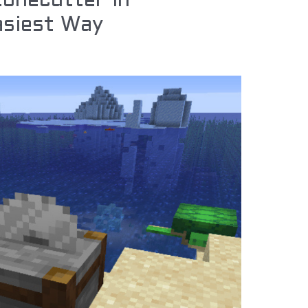
onecutter in
asiest Way