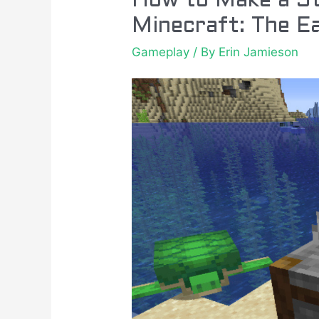
How to Make a St
Minecraft: The E
Gameplay
/ By
Erin Jamieson