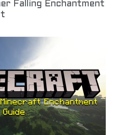
er Falling Enchantment
ft