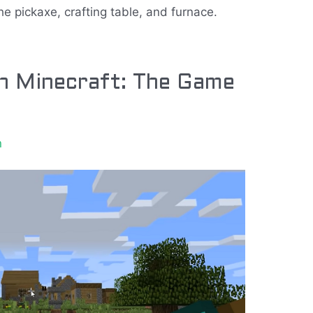
he pickaxe, crafting table, and furnace.
in Minecraft: The Game
n