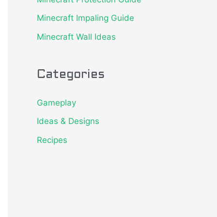
o
Minecraft Impaling Guide
r
Minecraft Wall Ideas
:
Categories
Gameplay
Ideas & Designs
Recipes