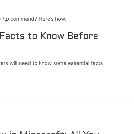
e /tp command? Here’s how.
 Facts to Know Before
ayers will need to know some essential facts