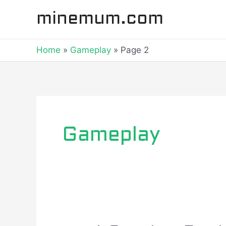
Skip
Posts
minemum.com
to
navigation
content
Home
Gameplay
Page 2
Gameplay