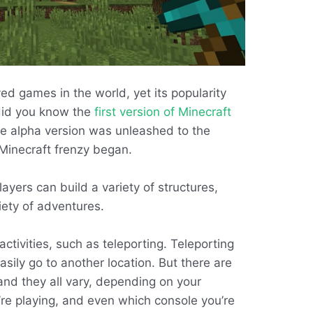
ed games in the world, yet its popularity
 did you know the
first version of Minecraft
he alpha version was unleashed to the
Minecraft frenzy began.
ayers can build a variety of structures,
ety of adventures.
activities, such as teleporting. Teleporting
sily go to another location. But there are
and they all vary, depending on your
’re playing, and even which console you’re