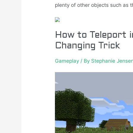
plenty of other objects such as t
How to Teleport 
Changing Trick
Gameplay
/ By
Stephanie Jense