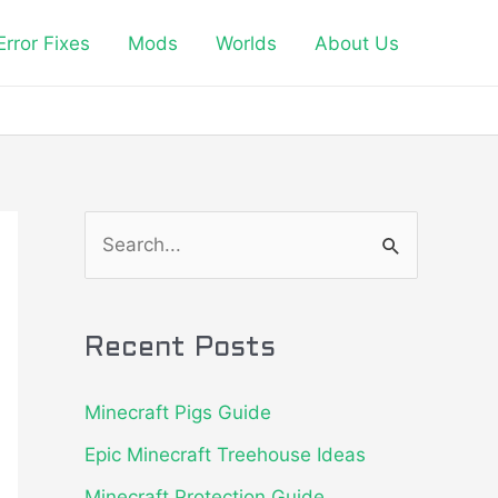
Error Fixes
Mods
Worlds
About Us
S
e
a
Recent Posts
r
c
Minecraft Pigs Guide
h
Epic Minecraft Treehouse Ideas
f
Minecraft Protection Guide