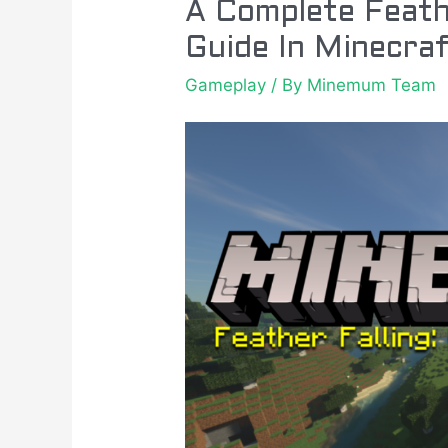
A
A Complete Feath
Complete
Guide In Minecra
Feather
Gameplay
/ By
Minemum Team
Falling
Enchantment
Guide
In
Minecraft