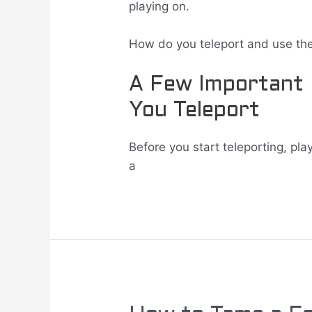
playing on.
How do you teleport and use th
A Few Important
You Teleport
Before you start teleporting, pl
a