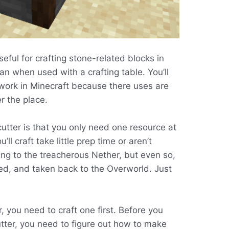
seful for crafting stone-related blocks in
an when used with a crafting table. You’ll
ework in Minecraft because there uses are
er the place.
utter is that you only need one resource at
ll craft take little prep time or aren’t
going to the treacherous Nether, but even so,
ed, and taken back to the Overworld. Just
, you need to craft one first. Before you
utter, you need to figure out how to make