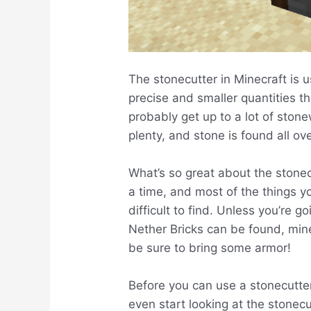
The stonecutter in Minecraft is u
precise and smaller quantities th
probably get up to a lot of ston
plenty, and stone is found all ov
What’s so great about the stonec
a time, and most of the things you’
difficult to find. Unless you’re 
Nether Bricks can be found, min
be sure to bring some armor!
Before you can use a stonecutter
even start looking at the stonec