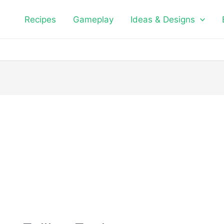
Recipes
Gameplay
Ideas & Designs