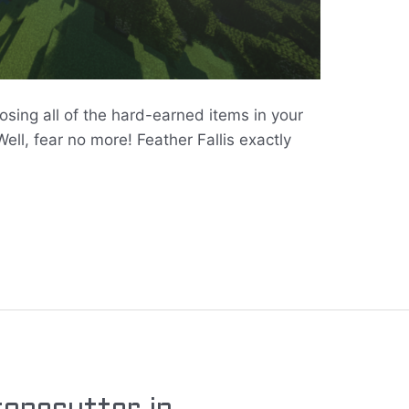
losing all of the hard-earned items in your
ll, fear no more! Feather Fallis exactly