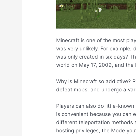
Minecraft is one of the most play
was very unlikely. For example,
was only created in six days? T
world on May 17, 2009, and the 
Why is Minecraft so addictive? Pl
defeat mobs, and undergo a vari
Players can also do little-known 
is convenient because you can ea
different teleportation methods 
hosting privileges, the Mode you