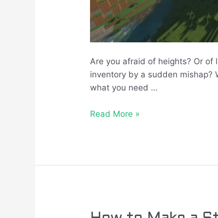
Are you afraid of heights? Or of 
inventory by a sudden mishap? We
what you need …
Read More »